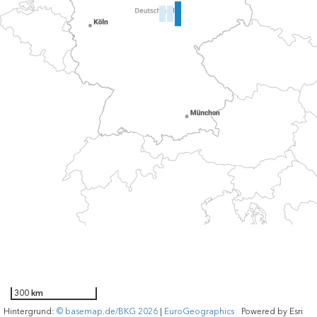
300 km
Hintergrund:
© basemap.de/BKG 2026
|
EuroGeographics
Powered by
Esri