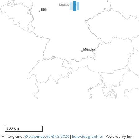
300 km
Hintergrund:
© basemap.de/BKG 2026
|
EuroGeographics
Powered by
Esri