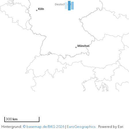
300 km
Hintergrund:
© basemap.de/BKG 2026
|
EuroGeographics
Powered by
Esri