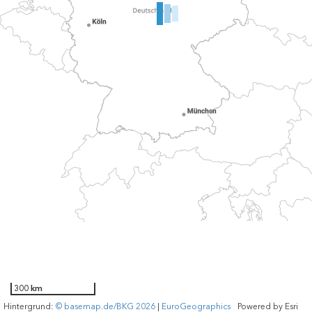
300 km
Hintergrund:
© basemap.de/BKG 2026
|
EuroGeographics
Powered by
Esri