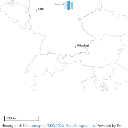
300 km
Hintergrund:
© basemap.de/BKG 2026
|
EuroGeographics
Powered by
Esri