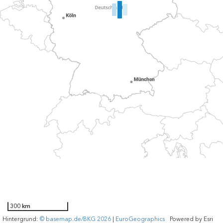
300 km
Hintergrund:
© basemap.de/BKG 2026
|
EuroGeographics
Powered by
Esri