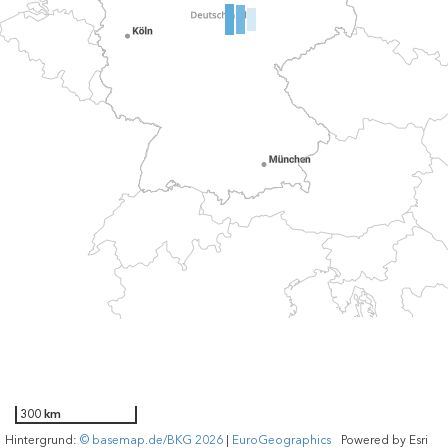
300 km
Hintergrund:
© basemap.de/BKG 2026
|
EuroGeographics
Powered by
Esri