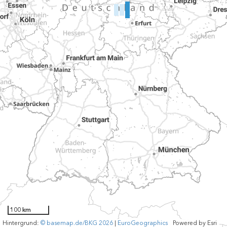
100 km
Hintergrund:
© basemap.de/BKG 2026
|
EuroGeographics
Powered by
Esri